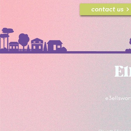
contact us
El
e3
ellswo