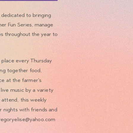
e dedicated to bringing
mer Fun Series, manage
es throughout the year to
s place every Thursday
ng together food,
ce at the farmer's
live music by a variety
 attend, this weekly
 nights with friends and
regoryelise@yahoo.com