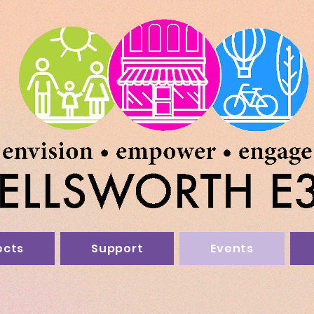
ects
Support
Events