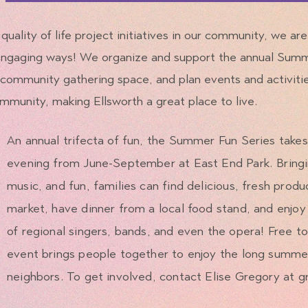
 quality of life project initiatives in our community, we ar
 engaging ways! We organize and support the annual Sum
community gathering space, and plan events and activiti
mmunity, making Ellsworth a great place to live.
An annual trifecta of fun, the Summer Fun Series take
evening from June-September at East End Park. Bringi
music, and fun, families can find delicious, fresh produ
market, have dinner from a local food stand, and enjoy 
of regional singers, bands, and even the opera! Free to
event brings people together to enjoy the long summer
neighbors. To get involved, contact Elise Gregory at
g