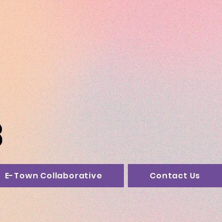
E-Town Collaborative
Contact Us