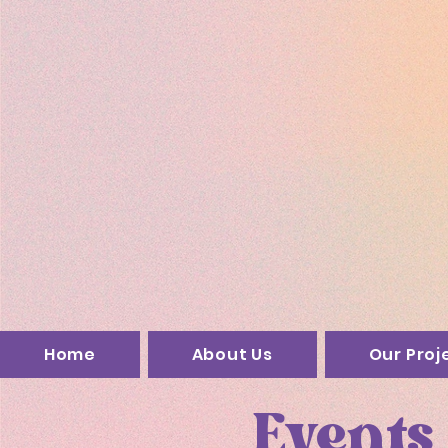
Home
About Us
Our Proj
Events