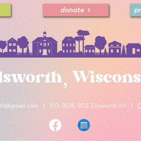
donate
p
lsworth, Wiscons
rth@gmail.com
|
P.O. BOX: 903, Ellsworth WI
|
C