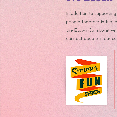
In addition to supporting
people together in fun,
the Etown Collaborative 
connect people in our co