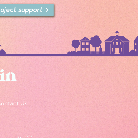
roject support
in
ontact Us